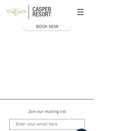
CASPER
RESORT
BOOK NOW
Join our mailing list